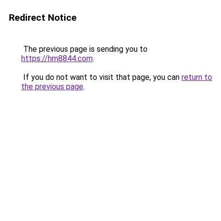
Redirect Notice
The previous page is sending you to
https://hm8844.com
.
If you do not want to visit that page, you can
return to
the previous page
.