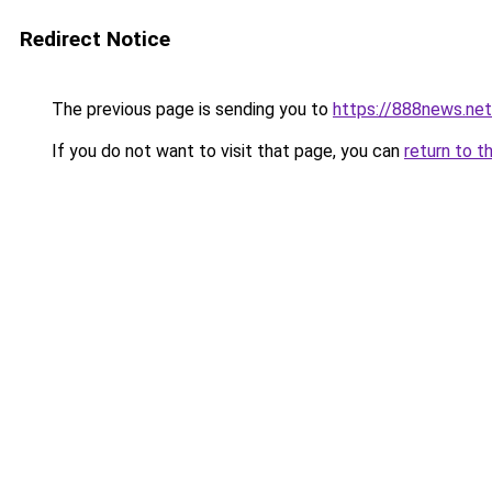
Redirect Notice
The previous page is sending you to
https://888news.net
If you do not want to visit that page, you can
return to t