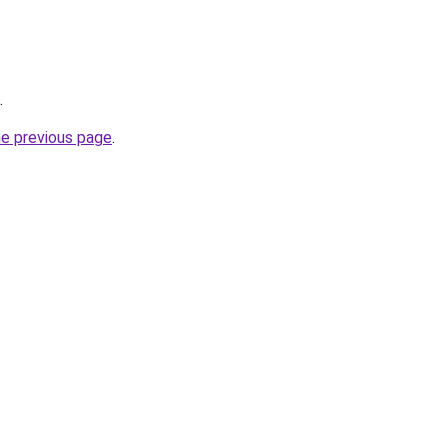
.
he previous page
.