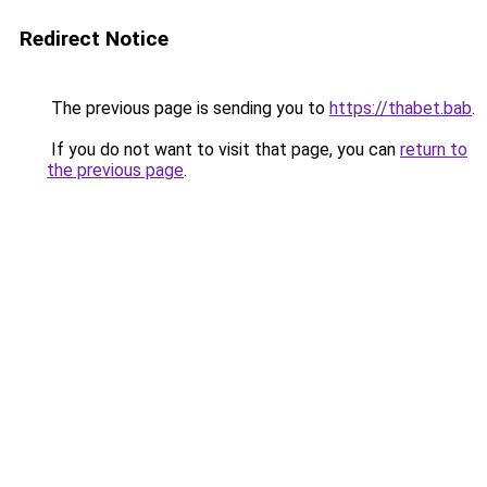
Redirect Notice
The previous page is sending you to
https://thabet.bab
.
If you do not want to visit that page, you can
return to
the previous page
.