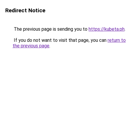
Redirect Notice
The previous page is sending you to
https://kubeta.ph
.
If you do not want to visit that page, you can
return to
the previous page
.