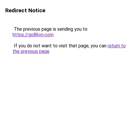
Redirect Notice
The previous page is sending you to
https://go86vn.com
.
If you do not want to visit that page, you can
return to
the previous page
.