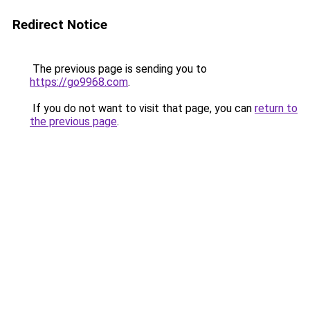
Redirect Notice
The previous page is sending you to
https://go9968.com
.
If you do not want to visit that page, you can
return to
the previous page
.