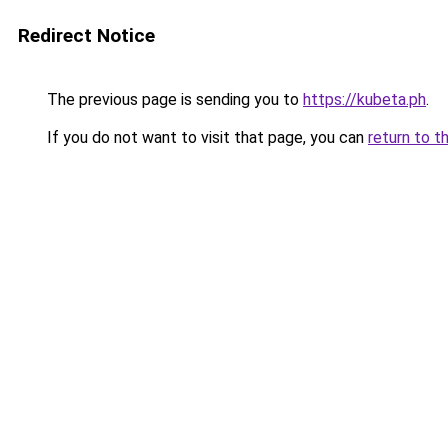
Redirect Notice
The previous page is sending you to
https://kubeta.ph
.
If you do not want to visit that page, you can
return to t