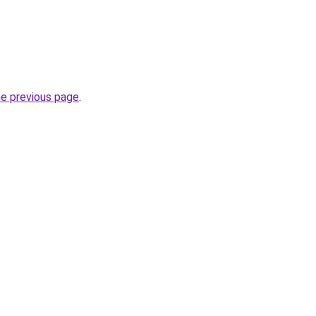
he previous page
.