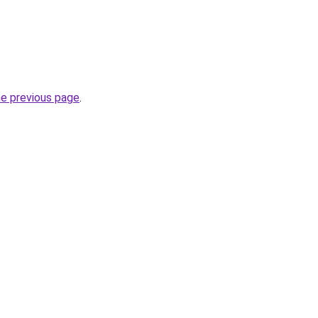
he previous page
.