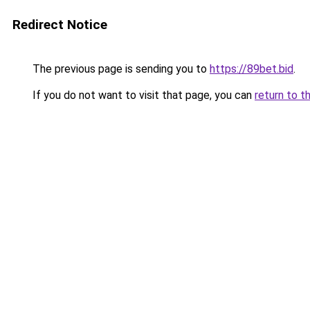
Redirect Notice
The previous page is sending you to
https://89bet.bid
.
If you do not want to visit that page, you can
return to t