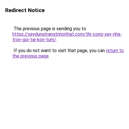
Redirect Notice
The previous page is sending you to
https://xaydungtrangtrinoithat.com/thi-cong-xay-nha-
tron-goi-tai-kon-tum/
.
If you do not want to visit that page, you can
return to
the previous page
.