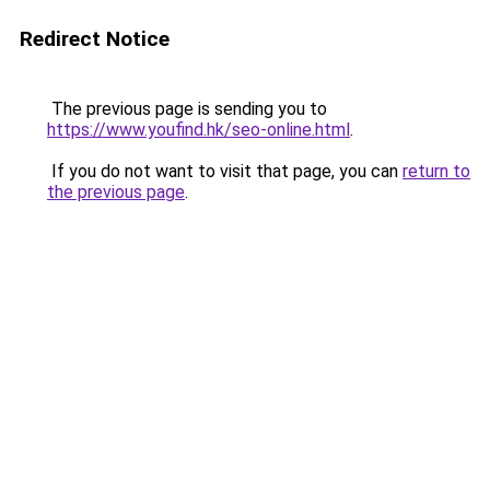
Redirect Notice
The previous page is sending you to
https://www.youfind.hk/seo-online.html
.
If you do not want to visit that page, you can
return to
the previous page
.