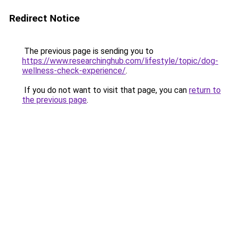
Redirect Notice
The previous page is sending you to
https://www.researchinghub.com/lifestyle/topic/dog-
wellness-check-experience/
.
If you do not want to visit that page, you can
return to
the previous page
.