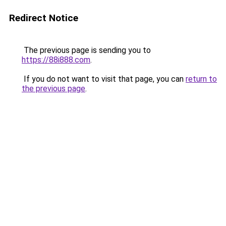
Redirect Notice
The previous page is sending you to
https://88i888.com
.
If you do not want to visit that page, you can
return to
the previous page
.