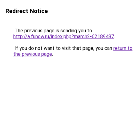
Redirect Notice
The previous page is sending you to
http://a.funow.ru/index.php?march2-62189487
.
If you do not want to visit that page, you can
return to
the previous page
.