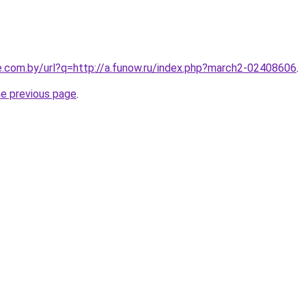
e.com.by/url?q=http://a.funow.ru/index.php?march2-02408606
.
he previous page
.