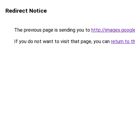
Redirect Notice
The previous page is sending you to
http://images.googl
If you do not want to visit that page, you can
return to t