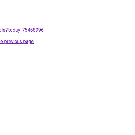
ticle?today-75458996
.
he previous page
.