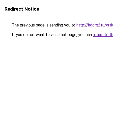
Redirect Notice
The previous page is sending you to
http://hdorg2.ru/ar
If you do not want to visit that page, you can
return to t