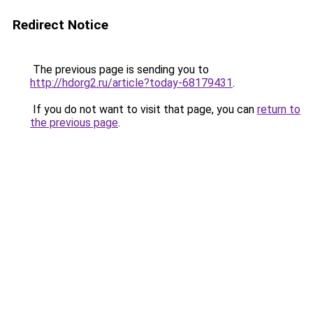
Redirect Notice
The previous page is sending you to
http://hdorg2.ru/article?today-68179431
.
If you do not want to visit that page, you can
return to
the previous page
.