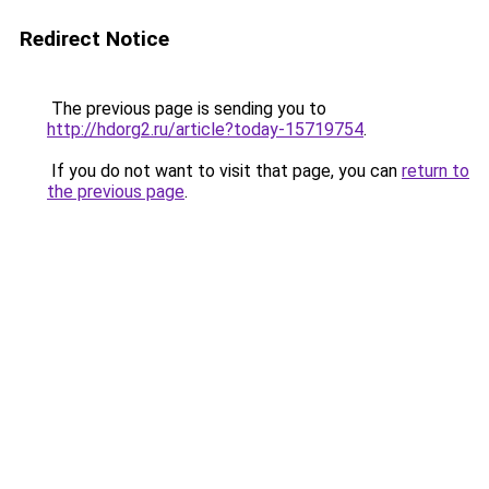
Redirect Notice
The previous page is sending you to
http://hdorg2.ru/article?today-15719754
.
If you do not want to visit that page, you can
return to
the previous page
.