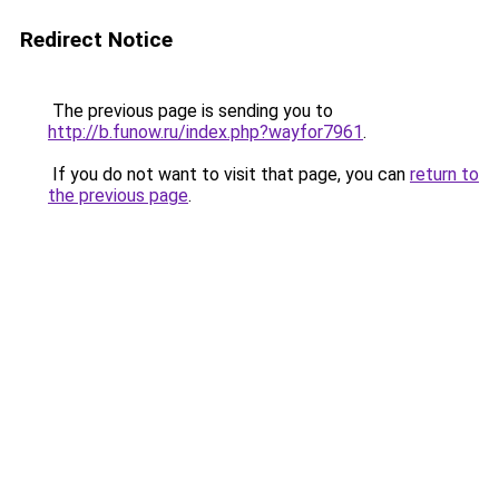
Redirect Notice
The previous page is sending you to
http://b.funow.ru/index.php?wayfor7961
.
If you do not want to visit that page, you can
return to
the previous page
.