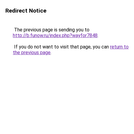
Redirect Notice
The previous page is sending you to
http://b.funow.ru/index.php?wayfor7848
.
If you do not want to visit that page, you can
return to
the previous page
.