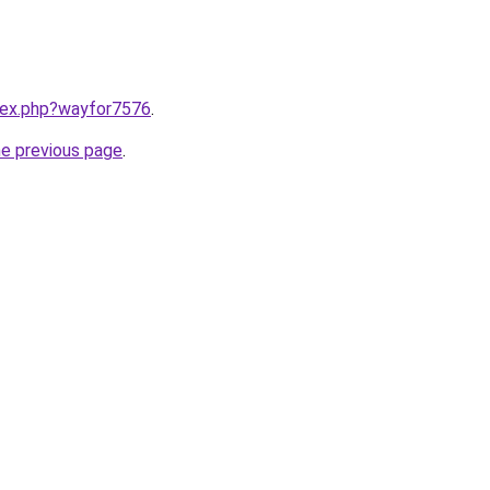
ndex.php?wayfor7576
.
he previous page
.