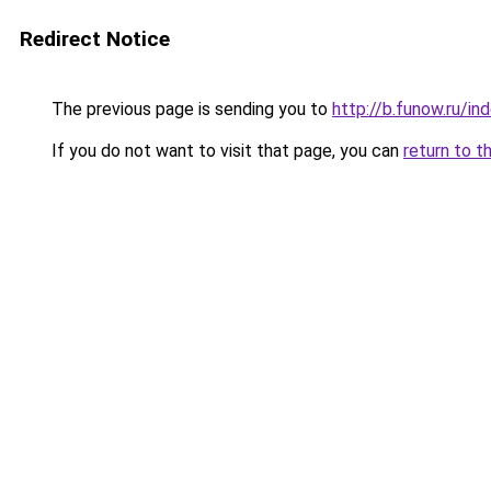
Redirect Notice
The previous page is sending you to
http://b.funow.ru/i
If you do not want to visit that page, you can
return to t