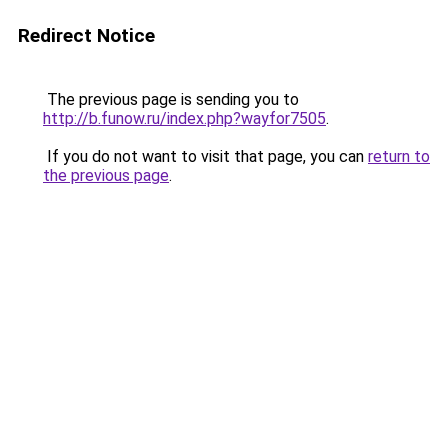
Redirect Notice
The previous page is sending you to
http://b.funow.ru/index.php?wayfor7505
.
If you do not want to visit that page, you can
return to
the previous page
.