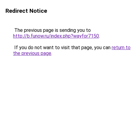
Redirect Notice
The previous page is sending you to
http://b.funow.ru/index.php?wayfor7150
.
If you do not want to visit that page, you can
return to
the previous page
.