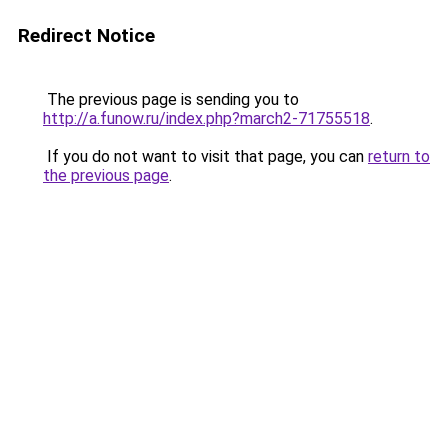
Redirect Notice
The previous page is sending you to
http://a.funow.ru/index.php?march2-71755518
.
If you do not want to visit that page, you can
return to
the previous page
.