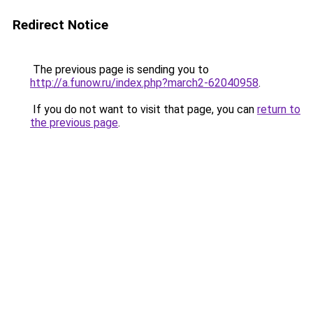
Redirect Notice
The previous page is sending you to
http://a.funow.ru/index.php?march2-62040958
.
If you do not want to visit that page, you can
return to
the previous page
.