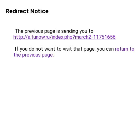
Redirect Notice
The previous page is sending you to
http://a.funow.ru/index.php?march2-11751656
.
If you do not want to visit that page, you can
return to
the previous page
.