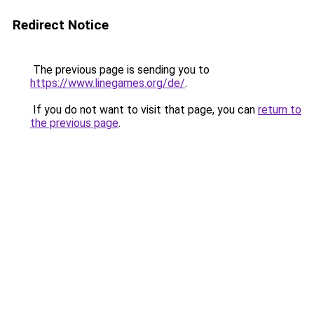
Redirect Notice
The previous page is sending you to
https://www.linegames.org/de/
.
If you do not want to visit that page, you can
return to
the previous page
.